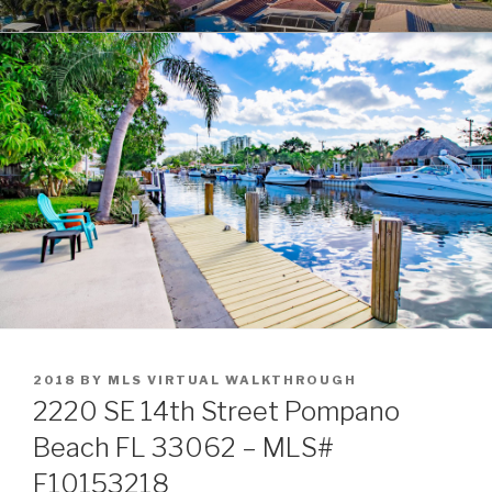
Skip
POMPANO BEACH REAL
to
ESTATE
content
POSTED
2018
BY
MLS VIRTUAL WALKTHROUGH
ON
2220 SE 14th Street Pompano
Beach FL 33062 – MLS#
F10153218