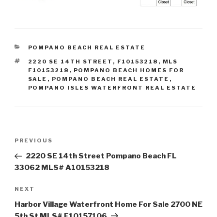
CATEGORIES
POMPANO BEACH REAL ESTATE
TAGS
2220 SE 14TH STREET
,
F10153218
,
MLS
F10153218
,
POMPANO BEACH HOMES FOR
SALE
,
POMPANO BEACH REAL ESTATE
,
POMPANO ISLES WATERFRONT REAL ESTATE
Post
Previous
PREVIOUS
navigation
Post
2220 SE 14th Street Pompano Beach FL
33062 MLS# A10153218
Next
NEXT
Post
Harbor Village Waterfront Home For Sale 2700 NE
5th St MLS# F10157106