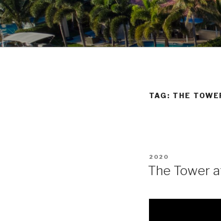
Skip
to
POMPANO 
content
TAG:
THE TOWE
POSTED
2020
ON
The Tower at