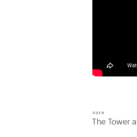
POSTED
2019
ON
The Tower a