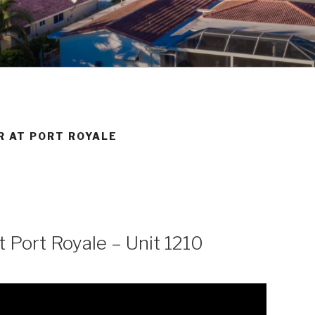
BEACH REAL ESTATE
R AT PORT ROYALE
 Port Royale – Unit 1210