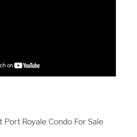
t Port Royale Condo For Sale