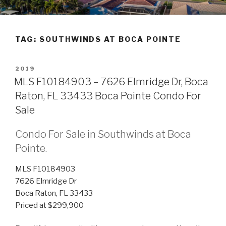
Skip
POMPANO BEACH REAL
to
ESTATE
content
TAG:
SOUTHWINDS AT BOCA POINTE
POSTED
2019
ON
MLS F10184903 – 7626 Elmridge Dr, Boca
Raton, FL 33433 Boca Pointe Condo For
Sale
Condo For Sale in Southwinds at Boca
Pointe.
MLS F10184903
7626 Elmridge Dr
Boca Raton, FL 33433
Priced at $299,900