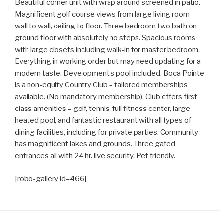
Beautiful corner unit with wrap around screened in patio.
Magnificent golf course views from large living room –
wall to wall, ceiling to floor. Three bedroom two bath on
ground floor with absolutely no steps. Spacious rooms
with large closets including walk-in for master bedroom.
Everything in working order but may need updating for a
modern taste. Development’s pool included. Boca Pointe
is a non-equity Country Club – tailored memberships
available. (No mandatory membership). Club offers first
class amenities – golf, tennis, full fitness center, large
heated pool, and fantastic restaurant with all types of
dining facilities, including for private parties. Community
has magnificent lakes and grounds. Three gated
entrances all with 24 hr. live security. Pet friendly.
[robo-gallery id=466]