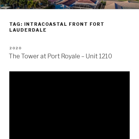
Skip
POMPANO BEACH REAL
to
ESTATE
content
TAG:
INTRACOASTAL FRONT FORT
LAUDERDALE
POSTED
2020
ON
The Tower at Port Royale – Unit 1210