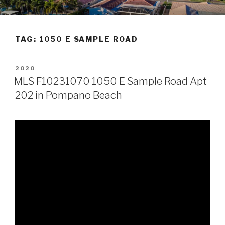
Skip
POMPANO BEACH REAL
to
ESTATE
content
TAG:
1050 E SAMPLE ROAD
POSTED
2020
ON
MLS F10231070 1050 E Sample Road Apt
202 in Pompano Beach